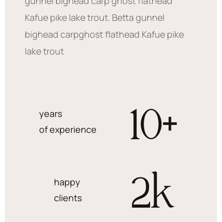
gunnel bighead carp ghost flathead
Kafue pike lake trout. Betta gunnel
bighead carpghost flathead Kafue pike
lake trout
10
+
years
of experience
2
k
happy
clients