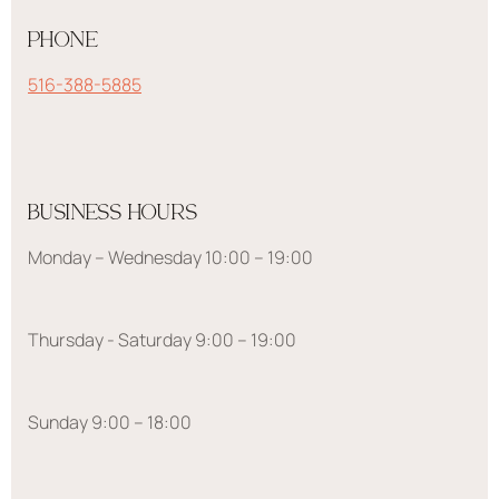
PHONE
516-388-5885
BUSINESS HOURS
Monday – Wednesday 10:00 – 19:00
Thursday - Saturday 9:00 – 19:00
Sunday 9:00 – 18:00