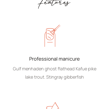
Features
Professional manicure
Gulf menhaden ghost flathead Kafue pike
lake trout. Stingray gibberfish