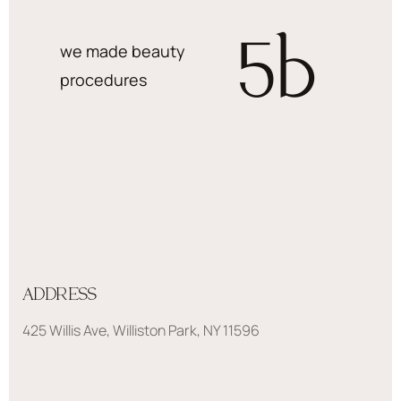
5
b
we made beauty
procedures
ADDRESS
425 Willis Ave, Williston Park, NY 11596