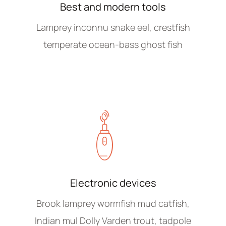
Best and modern tools
Lamprey inconnu snake eel, crestfish
temperate ocean-bass ghost fish
Electronic devices
Brook lamprey wormfish mud catfish,
Indian mul Dolly Varden trout, tadpole