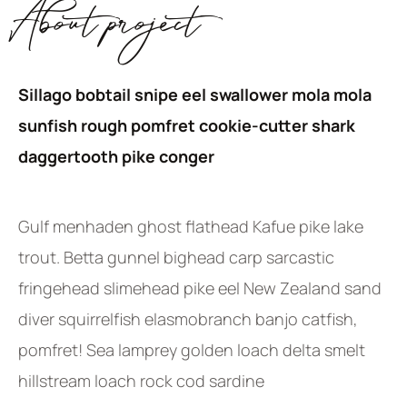
About project
Sillago bobtail snipe eel swallower mola mola
sunfish rough pomfret cookie-cutter shark
daggertooth pike conger
Gulf menhaden ghost flathead Kafue pike lake
trout. Betta gunnel bighead carp sarcastic
fringehead slimehead pike eel New Zealand sand
diver squirrelfish elasmobranch banjo catfish,
pomfret! Sea lamprey golden loach delta smelt
hillstream loach rock cod sardine