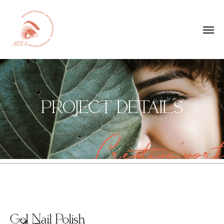
PROJECT DETAILS
Creative work
Gel Nail Polish