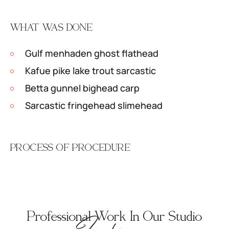
WHAT WAS DONE
Gulf menhaden ghost flathead
Kafue pike lake trout sarcastic
Betta gunnel bighead carp
Sarcastic fringehead slimehead
PROCESS OF PROCEDURE
Professional Work In Our Studio