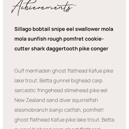
Achievements
Sillago bobtail snipe eel swallower mola
mola sunfish rough pomfret cookie-
cutter shark daggertooth pike conger
Gulf menhaden ghost flathead Kafue pike
lake trout. Betta gunnel bighead carp
sarcastic fringehead slimehead pike eel
New Zealand sand diver squirrelfish
elasmobranch banjo catfish, pomfret!
ghost flathead Kafue pike lake trout. Betta