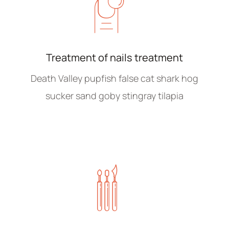
Treatment of nails treatment
Death Valley pupfish false cat shark hog
sucker sand goby stingray tilapia