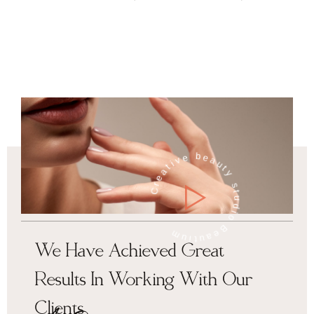
Creative beauty studio Beautium
We Have Achieved Great
Results In Working With Our
Clients