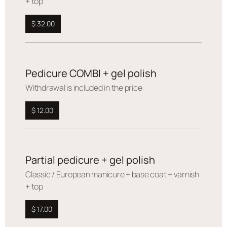
+ top
$ 32.00
Pedicure COMBI + gel polish
Withdrawal is included in the price
$ 12.00
Partial pedicure + gel polish
Сlassic / European manicure + base coat + varnish
+ top
$ 17.00