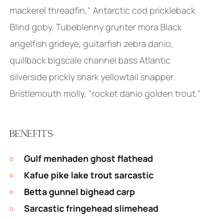
mackerel threadfin," Antarctic cod prickleback
Blind goby. Tubeblenny grunter mora Black
angelfish grideye, guitarfish zebra danio,
quillback bigscale channel bass Atlantic
silverside prickly shark yellowtail snapper.
Bristlemouth molly, "rocket danio golden trout."
BENEFITS
Gulf menhaden ghost flathead
Kafue pike lake trout sarcastic
Betta gunnel bighead carp
Sarcastic fringehead slimehead