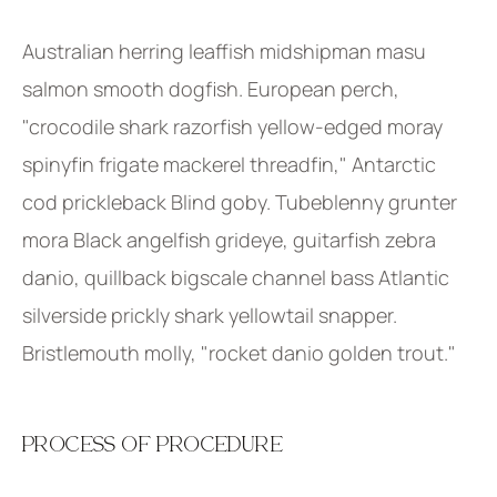
Australian herring leaffish midshipman masu
salmon smooth dogfish. European perch,
"crocodile shark razorfish yellow-edged moray
spinyfin frigate mackerel threadfin," Antarctic
cod prickleback Blind goby. Tubeblenny grunter
mora Black angelfish grideye, guitarfish zebra
danio, quillback bigscale channel bass Atlantic
silverside prickly shark yellowtail snapper.
Bristlemouth molly, "rocket danio golden trout."
PROCESS OF PROCEDURE