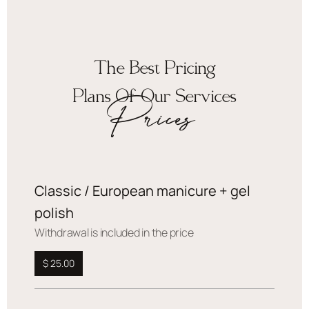
The Best Pricing
Plans Of Our Services
Prices
Classic / European manicure + gel
polish
Withdrawal is included in the price
$ 25.00