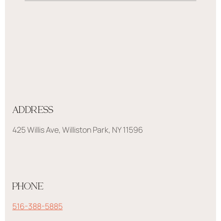
ADDRESS
425 Willis Ave, Williston Park, NY 11596
PHONE
516-388-5885