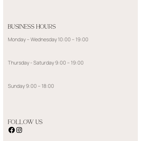
BUSINESS HOURS
Monday – Wednesday 10:00 – 19:00
Thursday - Saturday 9:00 – 19:00
Sunday 9:00 – 18:00
FOLLOW US