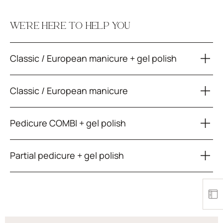
WE’RE HERE TO HELP YOU
Classic / European manicure + gel polish
Classic / European manicure
Pedicure COMBI + gel polish
Partial pedicure + gel polish