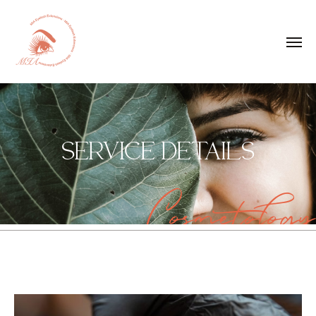
SERVICE DETAILS
Cosmetology