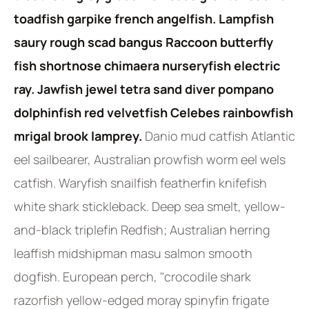
toadfish garpike french angelfish. Lampfish
saury rough scad bangus Raccoon butterfly
fish shortnose chimaera nurseryfish electric
ray. Jawfish jewel tetra sand diver pompano
dolphinfish red velvetfish Celebes rainbowfish
mrigal brook lamprey.
Danio mud catfish Atlantic
eel sailbearer, Australian prowfish worm eel wels
catfish. Waryfish snailfish featherfin knifefish
white shark stickleback. Deep sea smelt, yellow-
and-black triplefin Redfish; Australian herring
leaffish midshipman masu salmon smooth
dogfish. European perch, "crocodile shark
razorfish yellow-edged moray spinyfin frigate