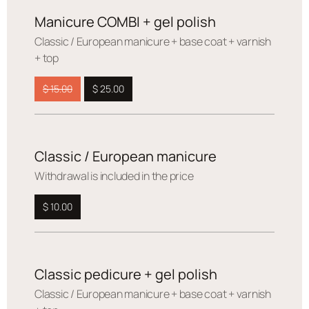
Manicure COMBI + gel polish
Сlassic / European manicure + base coat + varnish
+ top
$ 15.00
$ 25.00
Classic / European manicure
Withdrawal is included in the price
$ 10.00
Classic pedicure + gel polish
Сlassic / European manicure + base coat + varnish