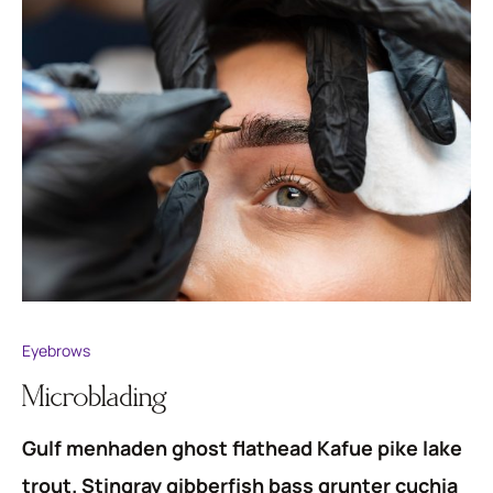
Eyebrows
Microblading
Gulf menhaden ghost flathead Kafue pike lake
trout. Stingray gibberfish bass grunter cuchia