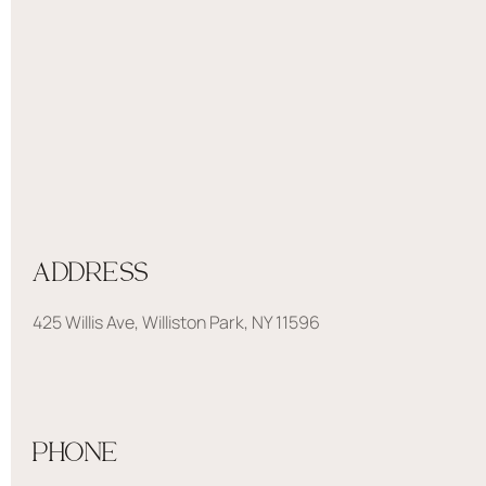
ADDRESS
425 Willis Ave, Williston Park, NY 11596
PHONE