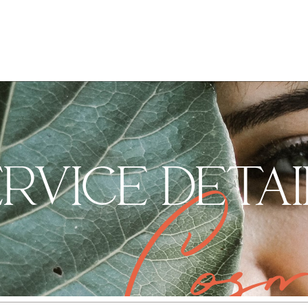
ERVICE DETAI
Cosm