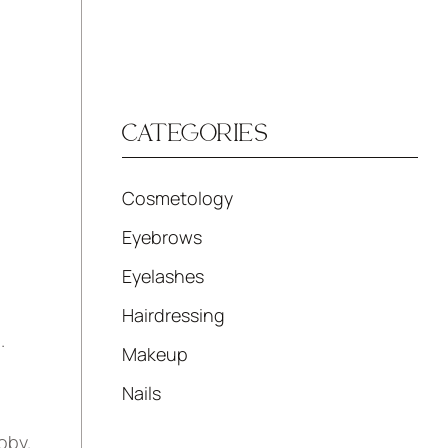
CATEGORIES
Cosmetology
Eyebrows
Eyelashes
Hairdressing
.
Makeup
Nails
oby.