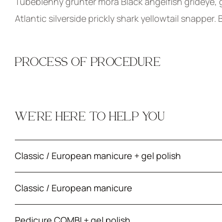
Tubeblenny grunter mora Black angelfish grideye, g
Atlantic silverside prickly shark yellowtail snapper.
PROCESS OF PROCEDURE
WE’RE HERE TO HELP YOU
Classic / European manicure + gel polish
Classic / European manicure
Pedicure COMBI + gel polish