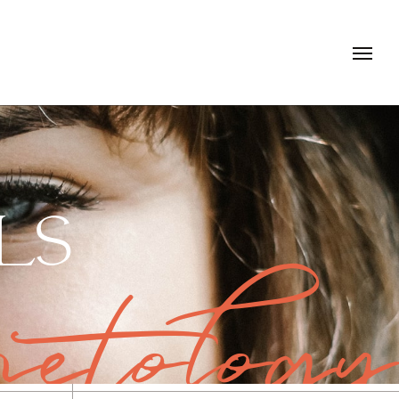
LS
etology