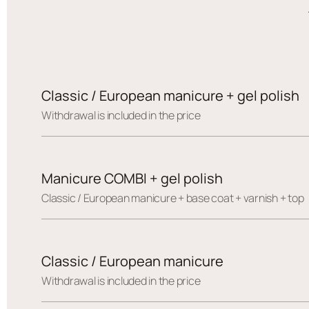
Classic / European manicure + gel polish
Withdrawal is included in the price
Manicure COMBI + gel polish
Сlassic / European manicure + base coat + varnish + top
Classic / European manicure
Withdrawal is included in the price