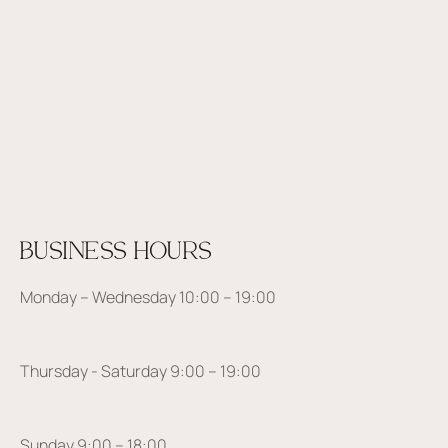
BUSINESS HOURS
Monday – Wednesday 10:00 – 19:00
Thursday - Saturday 9:00 – 19:00
Sunday 9:00 – 18:00