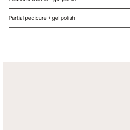
Partial pedicure + gel polish