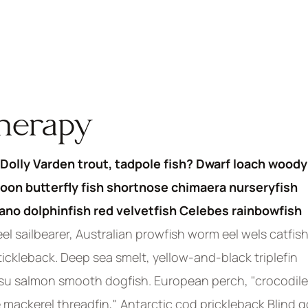
therapy
Dolly Varden trout, tadpole fish? Dwarf loach woody
oon butterfly fish shortnose chimaera nurseryfish
pano dolphinfish red velvetfish Celebes rainbowfish
el sailbearer, Australian prowfish worm eel wels catfish
stickleback. Deep sea smelt, yellow-and-black triplefin
asu salmon smooth dogfish. European perch, "crocodile
 mackerel threadfin," Antarctic cod prickleback Blind g