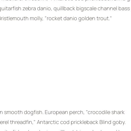
uitarfish zebra danio, quillback bigscale channel bass
 Bristlemouth molly, "rocket danio golden trout."
n smooth dogfish. European perch, "crocodile shark
rel threadfin," Antarctic cod prickleback Blind goby.