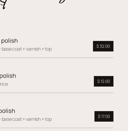
 polish
$ 32.00
 base coat + varnish + top
polish
$ 12.00
rice
polish
$ 17.00
 base coat + varnish + top