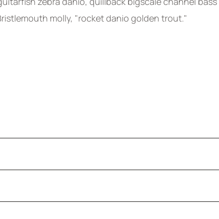
uitarfish zebra danio, quillback bigscale channel bass
 Bristlemouth molly, "rocket danio golden trout."