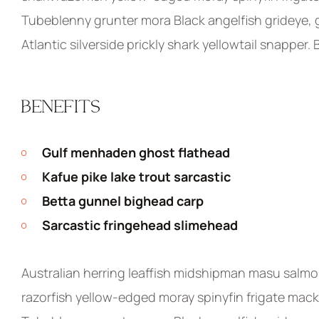
Tubeblenny grunter mora Black angelfish grideye, g
Atlantic silverside prickly shark yellowtail snapper.
BENEFITS
Gulf menhaden ghost flathead
Kafue pike lake trout sarcastic
Betta gunnel bighead carp
Sarcastic fringehead slimehead
Australian herring leaffish midshipman masu salmo
razorfish yellow-edged moray spinyfin frigate macke