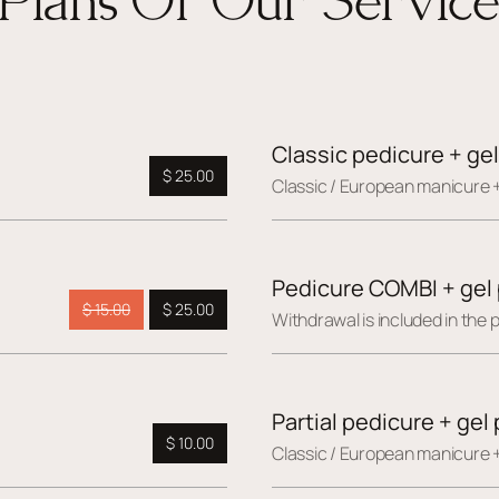
Classic pedicure + gel
$ 25.00
Сlassic / European manicure +
Pedicure COMBI + gel 
$ 15.00
$ 25.00
Withdrawal is included in the p
Partial pedicure + gel 
$ 10.00
Сlassic / European manicure +