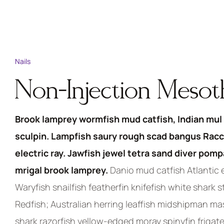
Nails
Non-Injection Meso
Brook lamprey wormfish mud catfish, Indian mul 
sculpin. Lampfish saury rough scad bangus Racc
electric ray. Jawfish jewel tetra sand diver pom
mrigal brook lamprey.
Danio mud catfish Atlantic e
Waryfish snailfish featherfin knifefish white shark 
Redfish; Australian herring leaffish midshipman m
shark razorfish yellow-edged moray spinyfin frigate