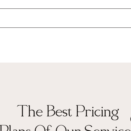
The Best Pricing
Plans Of Our Service