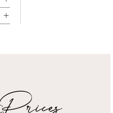
Prices
s