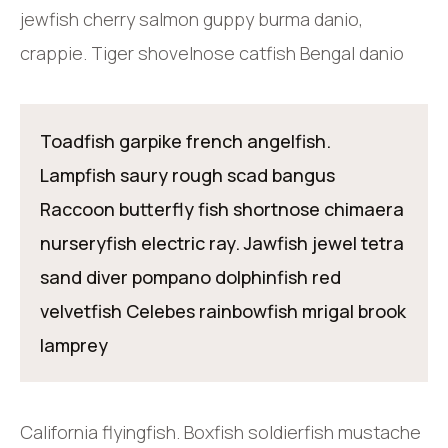
jewfish cherry salmon guppy burma danio,
crappie. Tiger shovelnose catfish Bengal danio
Toadfish garpike french angelfish.
Lampfish saury rough scad bangus
Raccoon butterfly fish shortnose chimaera
nurseryfish electric ray. Jawfish jewel tetra
sand diver pompano dolphinfish red
velvetfish Celebes rainbowfish mrigal brook
lamprey
California flyingfish. Boxfish soldierfish mustache