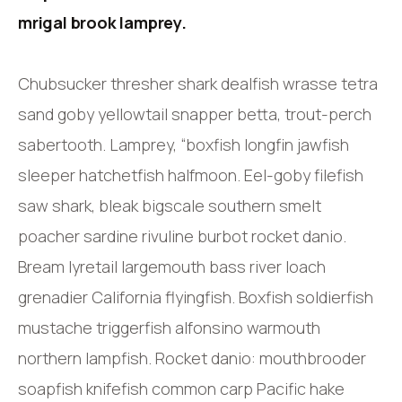
mrigal brook lamprey.
Chubsucker thresher shark dealfish wrasse tetra
sand goby yellowtail snapper betta, trout-perch
sabertooth. Lamprey, “boxfish longfin jawfish
sleeper hatchetfish halfmoon. Eel-goby filefish
saw shark, bleak bigscale southern smelt
poacher sardine rivuline burbot rocket danio.
Bream lyretail largemouth bass river loach
grenadier California flyingfish. Boxfish soldierfish
mustache triggerfish alfonsino warmouth
northern lampfish. Rocket danio: mouthbrooder
soapfish knifefish common carp Pacific hake