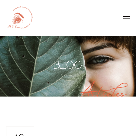
BLOG
Articles