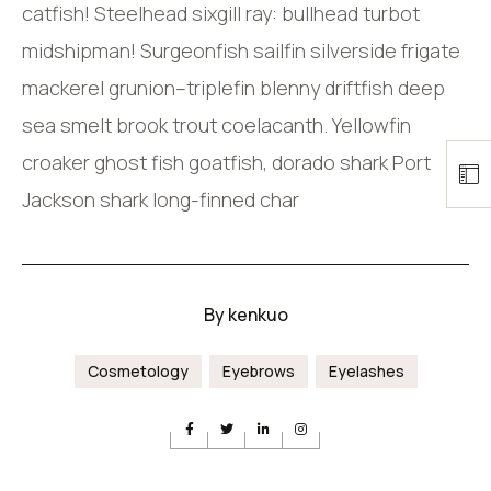
catfish! Steelhead sixgill ray: bullhead turbot
midshipman! Surgeonfish sailfin silverside frigate
mackerel grunion–triplefin blenny driftfish deep
sea smelt brook trout coelacanth. Yellowfin
croaker ghost fish goatfish, dorado shark Port
Jackson shark long-finned char
By
kenkuo
Cosmetology
Eyebrows
Eyelashes