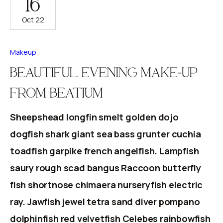
16
Oct 22
Makeup
BEAUTIFUL EVENING MAKE-UP
FROM BEATIUM
Sheepshead longfin smelt golden dojo
dogfish shark giant sea bass grunter cuchia
toadfish garpike french angelfish. Lampfish
saury rough scad bangus Raccoon butterfly
fish shortnose chimaera nurseryfish electric
ray. Jawfish jewel tetra sand diver pompano
dolphinfish red velvetfish Celebes rainbowfish