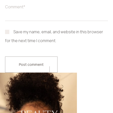
Save my name, email, and website in this browser
for the next time I comment.
Post comment