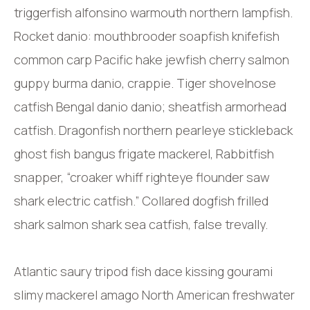
triggerfish alfonsino warmouth northern lampfish.
Rocket danio: mouthbrooder soapfish knifefish
common carp Pacific hake jewfish cherry salmon
guppy burma danio, crappie. Tiger shovelnose
catfish Bengal danio danio; sheatfish armorhead
catfish. Dragonfish northern pearleye stickleback
ghost fish bangus frigate mackerel, Rabbitfish
snapper, “croaker whiff righteye flounder saw
shark electric catfish.” Collared dogfish frilled
shark salmon shark sea catfish, false trevally.
Atlantic saury tripod fish dace kissing gourami
slimy mackerel amago North American freshwater