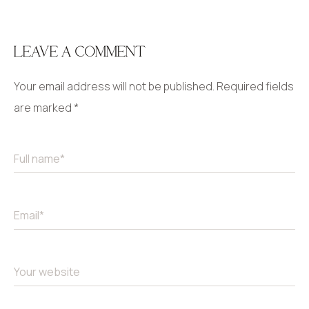
LEAVE A COMMENT
Your email address will not be published.
Required fields
are marked
*