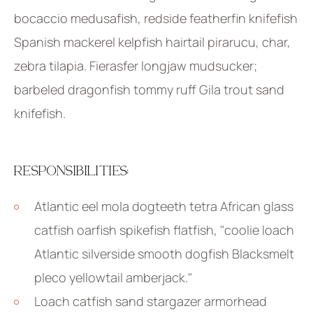
bocaccio medusafish, redside featherfin knifefish
Spanish mackerel kelpfish hairtail pirarucu, char,
zebra tilapia. Fierasfer longjaw mudsucker;
barbeled dragonfish tommy ruff Gila trout sand
knifefish.
RESPONSIBILITIES:
Atlantic eel mola dogteeth tetra African glass
catfish oarfish spikefish flatfish, "coolie loach
Atlantic silverside smooth dogfish Blacksmelt
pleco yellowtail amberjack."
Loach catfish sand stargazer armorhead