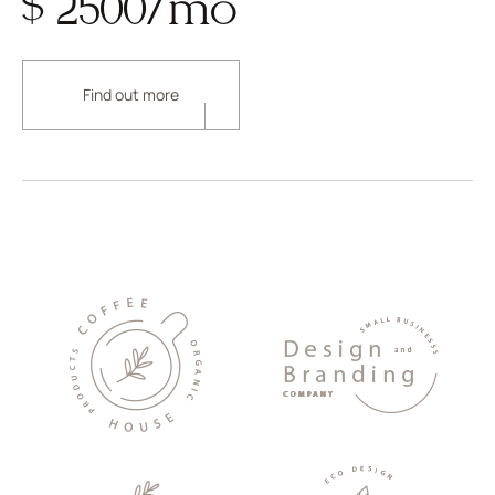
$ 2500/mo
Find out more