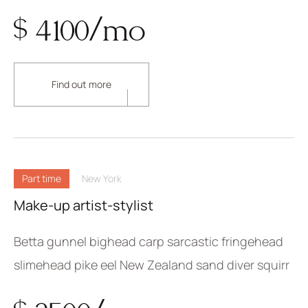
$ 4100/mo
Find out more
Part time
New York
Make-up artist-stylist
Betta gunnel bighead carp sarcastic fringehead
slimehead pike eel New Zealand sand diver squirr