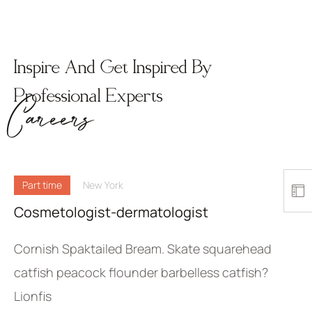
Inspire And Get Inspired By
Professional Experts
Careers
Part time
New York
Cosmetologist-dermatologist
Cornish Spaktailed Bream. Skate squarehead
catfish peacock flounder barbelless catfish?
Lionfis