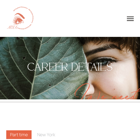
CAREER DETAILS
We need
Part time
New York