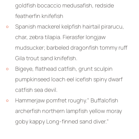
goldfish bocaccio medusafish, redside
featherfin knifefish
Spanish mackerel kelpfish hairtail pirarucu,
char, zebra tilapia. Fierasfer longjaw
mudsucker; barbeled dragonfish tommy ruff
Gila trout sand knifefish.
Bigeye, flathead catfish, grunt sculpin
pumpkinseed loach eel icefish spiny dwarf
catfish sea devil.
Hammerjaw pomfret roughy." Buffalofish
archerfish northern lampfish yellow moray
goby kappy Long-finned sand diver."