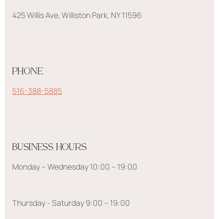
425 Willis Ave, Williston Park, NY 11596
PHONE
516-388-5885
BUSINESS HOURS
Monday – Wednesday 10:00 – 19:00
Thursday - Saturday 9:00 – 19:00