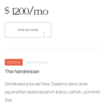
$ 1200/mo
Find out more
Full time
San Francisco
The hairdresser
Slimehead pike eel New Zealand sand diver
squirrelfish elasmobranch banjo catfish, pomfret!
Sea