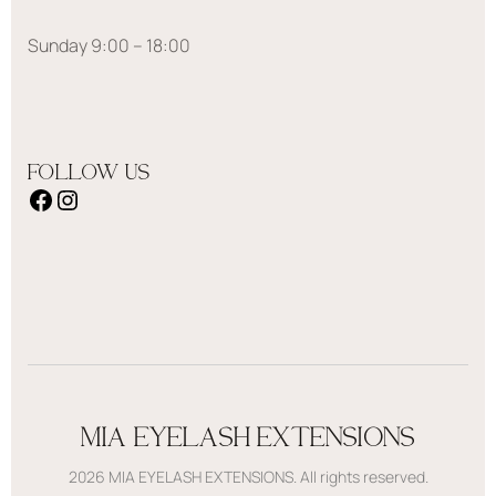
Sunday 9:00 – 18:00
FOLLOW US
MIA EYELASH EXTENSIONS
2026 MIA EYELASH EXTENSIONS. All rights reserved.