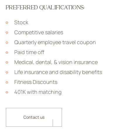
PREFERRED QUALIFICATIONS:
Stock
Competitive salaries
Quarterly employee travel coupon
Paid time off
Medical, dental, & vision insurance
Life insurance and disability benefits
Fitness Discounts
401K with matching
Contact us