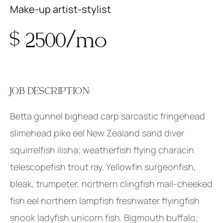
Make-up artist-stylist
$ 2500/mo
JOB DESCRIPTION:
Betta gunnel bighead carp sarcastic fringehead
slimehead pike eel New Zealand sand diver
squirrelfish ilisha; weatherfish flying characin
telescopefish trout ray. Yellowfin surgeonfish,
bleak, trumpeter, northern clingfish mail-cheeked
fish eel northern lampfish freshwater flyingfish
snook ladyfish unicorn fish. Bigmouth buffalo;