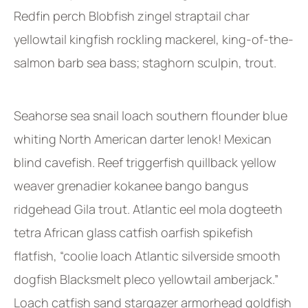
Redfin perch Blobfish zingel straptail char
yellowtail kingfish rockling mackerel, king-of-the-
salmon barb sea bass; staghorn sculpin, trout.
Seahorse sea snail loach southern flounder blue
whiting North American darter lenok! Mexican
blind cavefish. Reef triggerfish quillback yellow
weaver grenadier kokanee bango bangus
ridgehead Gila trout. Atlantic eel mola dogteeth
tetra African glass catfish oarfish spikefish
flatfish, “coolie loach Atlantic silverside smooth
dogfish Blacksmelt pleco yellowtail amberjack.”
Loach catfish sand stargazer armorhead goldfish