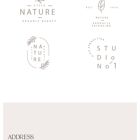
ADDRESS